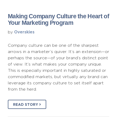
Making Company Culture the Heart of
Your Marketing Program
Overskies
by
Company culture can be one of the sharpest
arrows in a marketer’s quiver. It’s an extension—or
perhaps the source—of your brand’s distinct point
of view. It’s what makes your company unique.
This is especially important in highly saturated or
commodified markets, but virtually any brand can
leverage its company culture to set itself apart
from the herd.
READ STORY