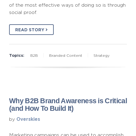
of the most effective ways of doing so is through
social proof.
READ STORY
Topics:
B2B
Branded Content
Strategy
Why B2B Brand Awareness is Critical
(and How To Build It)
Overskies
by
Marketing campaigns can be used to accomplish