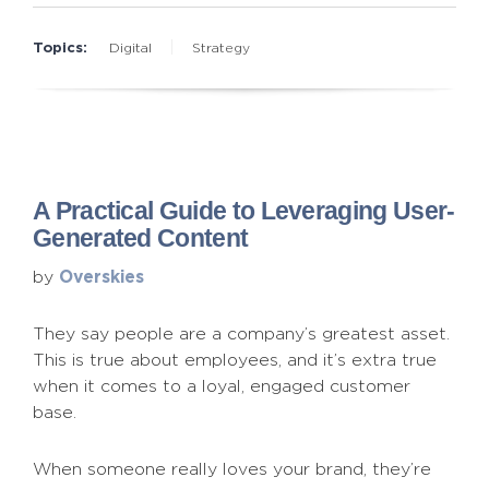
Topics:
Digital
Strategy
A Practical Guide to Leveraging User-
Generated Content
Overskies
by
They say people are a company’s greatest asset.
This is true about employees, and it’s extra true
when it comes to a loyal, engaged customer
base.
When someone really loves your brand, they’re