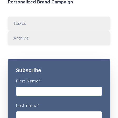
Personalized Brand Campaign
Topics
Archive
Subscribe
First Name
*
Last name
*