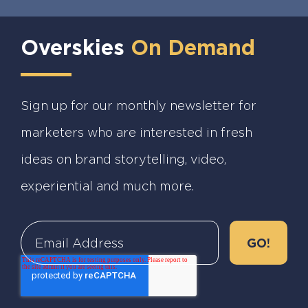
Overskies
On Demand
Sign up for our monthly newsletter for
marketers who are interested in fresh
ideas on brand storytelling, video,
experiential and much more.