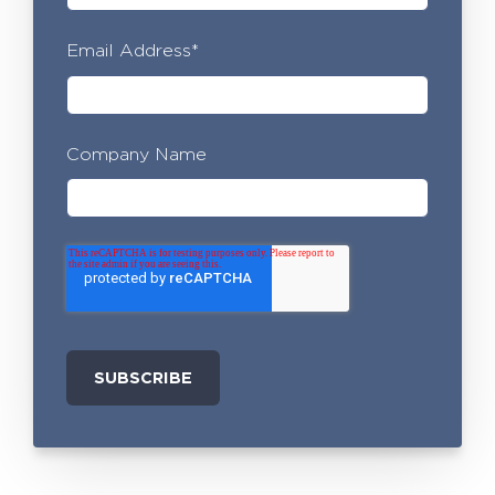
Email Address
*
Company Name