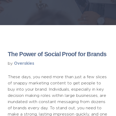
The Power of Social Proof for Brands
Overskies
by
These days, you need more than just a few slices
of snappy marketing content to get people to
buy into your brand. Individuals, especially in key
decision making roles within large businesses, are
inundated with constant messaging from dozens
of brands every day. To stand out, you need to
make a strong, lasting impression quickly, and one