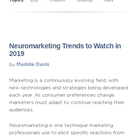
B2B
Creative
Strategy
Data
Neuromarketing Trends to Watch in
2019
Maddie Davis
by
Marketing is a continuously evolving field, with
new technologies and strategies being developed
each year. As consumer preferences change,
marketers must adapt to continue reaching their
audiences.
Neuromarketing is one technique marketing
professionals use to elicit specific reactions from