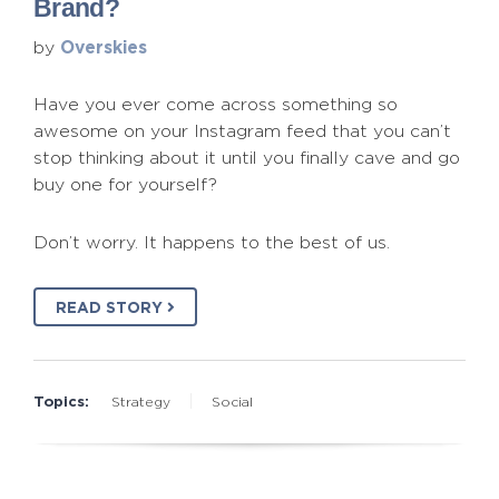
Brand?
Overskies
by
Have you ever come across something so
awesome on your Instagram feed that you can’t
stop thinking about it until you finally cave and go
buy one for yourself?
Don’t worry. It happens to the best of us.
READ STORY
Topics:
Strategy
Social