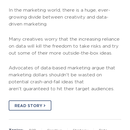
In the marketing world, there is a huge, ever-
growing divide between creativity and data-
driven marketing.
Many creatives worry that the increasing reliance
on data will kill the freedom to take risks and try
out some of their more outside-the-box ideas.
Advocates of data-based marketing argue that
marketing dollars shouldn't be wasted on
potential crash-and-fail ideas that
aren't guaranteed to hit their target audiences.
READ STORY
Topics: