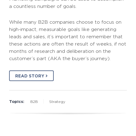
a countless number of goals.
While many B2B companies choose to focus on
high-impact, measurable goals like generating
leads and sales, it’s important to remember that
these actions are often the result of weeks, if not
months of research and deliberation on the
customer’s part (AKA the buyer’s journey).
READ STORY
Topics:
B2B
Strategy