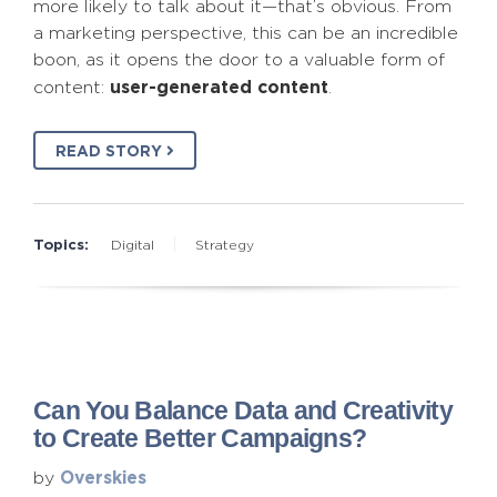
more likely to talk about it—that’s obvious. From
a marketing perspective, this can be an incredible
boon, as it opens the door to a valuable form of
user-generated content
content:
.
READ STORY
Topics:
Digital
Strategy
Can You Balance Data and Creativity
to Create Better Campaigns?
Overskies
by