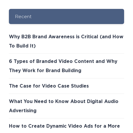
Recent
Why B2B Brand Awareness is Critical (and How
To Build It)
6 Types of Branded Video Content and Why
They Work for Brand Building
The Case for Video Case Studies
What You Need to Know About Digital Audio
Advertising
How to Create Dynamic Video Ads for a More