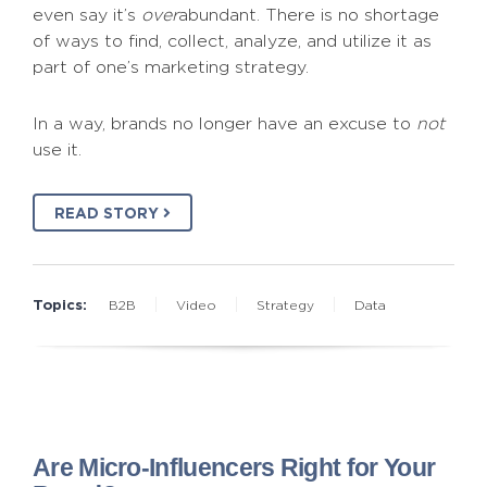
even say it’s
over
abundant. There is no shortage
of ways to find, collect, analyze, and utilize it as
part of one’s marketing strategy.
In a way, brands no longer have an excuse to
not
use it.
READ STORY
Topics:
B2B
Video
Strategy
Data
Are Micro-Influencers Right for Your