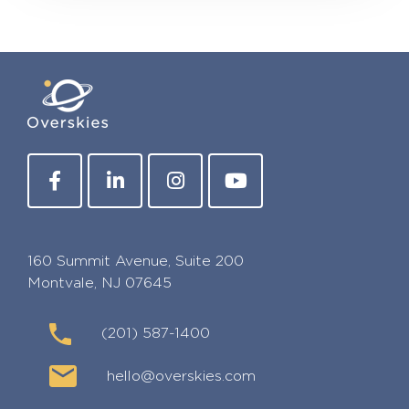
160 Summit Avenue, Suite 200
Montvale, NJ 07645
(201) 587-1400
hello@overskies.com