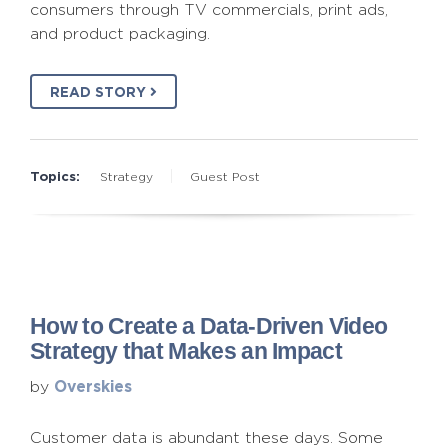
consumers through TV commercials, print ads,
and product packaging.
READ STORY
Topics:
Strategy
Guest Post
How to Create a Data-Driven Video
Strategy that Makes an Impact
Overskies
by
Customer data is abundant these days. Some