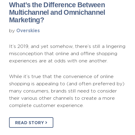
What’s the Difference Between
Multichannel and Omnichannel
Marketing?
Overskies
by
It’s 2019, and yet somehow, there’s still a lingering
misconception that online and offline shopping
experiences are at odds with one another.
While it’s true that the convenience of online
shopping is appealing to (and often preferred by)
many consumers, brands still need to consider
their various other channels to create a more
complete customer experience.
READ STORY