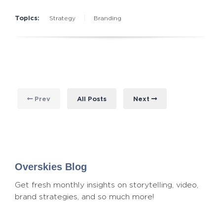
Topics:
Strategy
Branding
Prev
All Posts
Next
Overskies Blog
Get fresh monthly insights on storytelling, video,
brand strategies, and so much more!