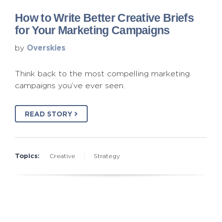
How to Write Better Creative Briefs
for Your Marketing Campaigns
Overskies
by
Think back to the most compelling marketing
campaigns you’ve ever seen.
READ STORY
Topics:
Creative
Strategy