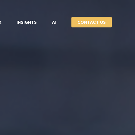
K
INSIGHTS
AI
CONTACT US