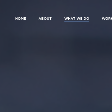
HOME
ABOUT
WHAT WE DO
WOR