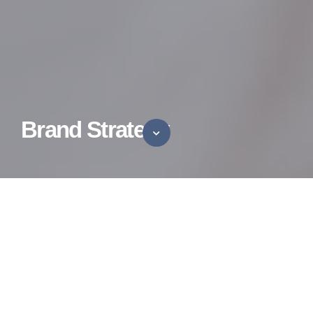
Brand Strategy
Brand Boldly
A data and research-first strategy that marries