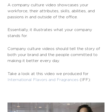
A company culture video showcases your
workforce, their attributes, skills, abilities, and
passions in and outside of the office.
Essentially, it illustrates what your company
stands for.
Company culture videos should tell the story of
both your brand and the people committed to
making it better every day.
Take a look at this video we produced for
International Flavors and Fragrances
(IFF):