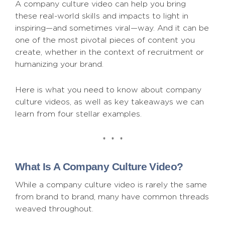
A company culture video can help you bring
these real-world skills and impacts to light in
inspiring—and sometimes viral—way. And it can be
one of the most pivotal pieces of content you
create, whether in the context of recruitment or
humanizing your brand.
Here is what you need to know about company
culture videos, as well as key takeaways we can
learn from four stellar examples.
* * *
What Is A Company Culture Video?
While a company culture video is rarely the same
from brand to brand, many have common threads
weaved throughout.