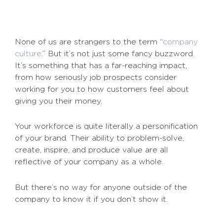
None of us are strangers to the term “
company
culture
.” But it’s not just some fancy buzzword.
It’s something that has a far-reaching impact,
from how seriously job prospects consider
working for you to how customers feel about
giving you their money.
Your workforce is quite literally a personification
of your brand. Their ability to problem-solve,
create, inspire, and produce value are all
reflective of your company as a whole.
But there’s no way for anyone outside of the
company to know it if you don’t show it.