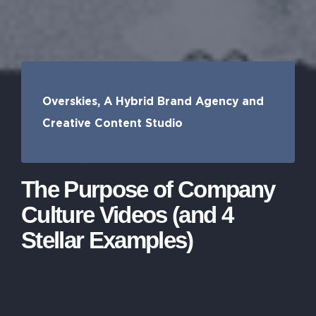
Overskies, A Hybrid Brand Agency and
Creative Content Studio
The Purpose of Company
Culture Videos (and 4
Stellar Examples)