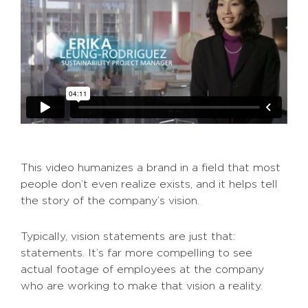
This video humanizes a brand in a field that most
people don’t even realize exists, and it helps tell
the story of the company’s vision.
Typically, vision statements are just that:
statements. It’s far more compelling to see
actual footage of employees at the company
who are working to make that vision a reality.