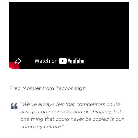
Fred Mossler from Zappos says:
“We’ve always felt that competitors could
always copy our selection or shipping, but
one thing that could never be copied is our
company culture.”