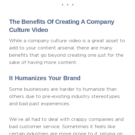
* * *
The Benefits Of Creating A Company
Culture Video
While a company culture video is a great asset to
add to your content arsenal, there are many
benefits that go beyond creating one just for the
sake of having more content.
It Humanizes Your Brand
Some businesses are harder to humanize than
others due to pre-existing industry stereotypes
and bad past experiences.
We’ve all had to deal with crappy companies and
bad customer service. Sometimes it feels like
certain industries are more prone to it, relying on