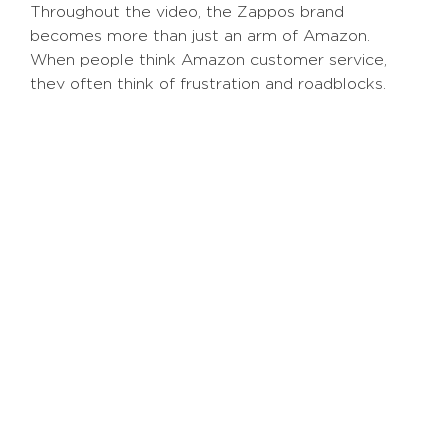
Throughout the video, the Zappos brand
becomes more than just an arm of Amazon.
When people think Amazon customer service,
they often think of frustration and roadblocks.
But this video breaks that notion by displaying
real Zappos employees in their daily lives,
showcasing what they love about working for
Zappos.
While they may not be the most unique business
in terms of product, they humanize their brand by
showing actual
humans
, making them relatable to
consumers worldwide.
Employer Branding and Recruiting Top
Talent
Beyond the general branding of your business,
company culture videos can help showcase your