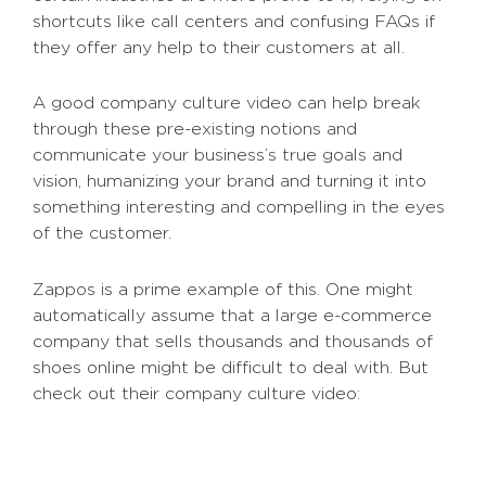
shortcuts like call centers and confusing FAQs if
they offer any help to their customers at all.
A good company culture video can help break
through these pre-existing notions and
communicate your business’s true goals and
vision, humanizing your brand and turning it into
something interesting and compelling in the eyes
of the customer.
Zappos is a prime example of this. One might
automatically assume that a large e-commerce
company that sells thousands and thousands of
shoes online might be difficult to deal with. But
check out their company culture video: