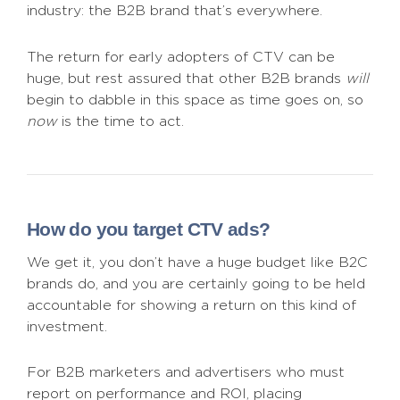
industry: the B2B brand that’s everywhere.
The return for early adopters of CTV can be
huge, but rest assured that other B2B brands
will
begin to dabble in this space as time goes on, so
now
is the time to act.
How do you target CTV ads?
We get it, you don’t have a huge budget like B2C
brands do, and you are certainly going to be held
accountable for showing a return on this kind of
investment.
For B2B marketers and advertisers who must
report on performance and ROI, placing