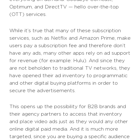
Optimum, and DirectTV — hello over-the-top
(OTT) services.
While it’s true that many of these subscription
services, such as Netflix and Amazon Prime, make
users pay a subscription fee and therefore don’t
have any ads, many other apps rely on ad support
for revenue (for example: Hulu). And since they
are not beholden to traditional TV networks, they
have opened their ad inventory to programmatic
and other digital buying platforms in order to
secure the advertisements.
This opens up the possibility for B2B brands and
their agency partners to access that inventory
and place video ads just as they would any other
online digital paid media. And it is much more
targeted, since you are buying a specific audience