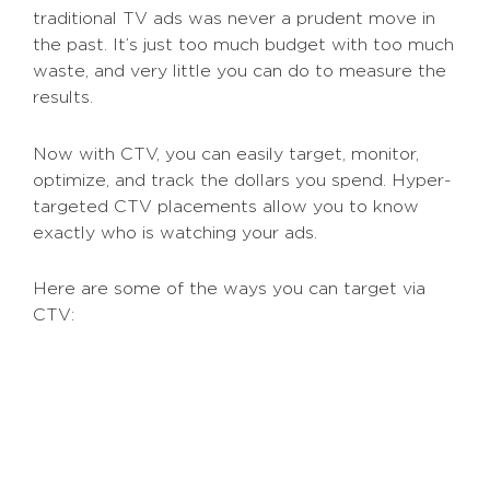
traditional TV ads was never a prudent move in
the past. It’s just too much budget with too much
waste, and very little you can do to measure the
results.
Now with CTV, you can easily target, monitor,
optimize, and track the dollars you spend. Hyper-
targeted CTV placements allow you to know
exactly who is watching your ads.
Here are some of the ways you can target via
CTV:
Using third-party data to hit specific
viewers based on their job titles,
industry, interests, and more.
Using your own first-party data,