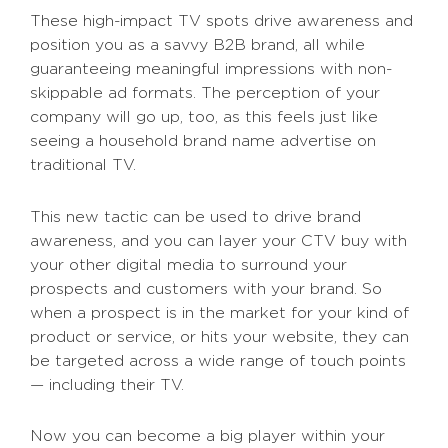
These high-impact TV spots drive awareness and
position you as a savvy B2B brand, all while
guaranteeing meaningful impressions with non-
skippable ad formats. The perception of your
company will go up, too, as this feels just like
seeing a household brand name advertise on
traditional TV.
This new tactic can be used to drive brand
awareness, and you can layer your CTV buy with
your other digital media to surround your
prospects and customers with your brand. So
when a prospect is in the market for your kind of
product or service, or hits your website, they can
be targeted across a wide range of touch points
— including their TV.
Now you can become a big player within your