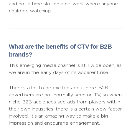
and not a time slot on a network where anyone
could be watching.
What are the benefits of CTV for B2B
brands?
This emerging media channel is still wide open, as
we are in the early days of its apparent rise.
There’s a lot to be excited about here. B2B
advertisers are not normally seen on TV, so when
niche B2B audiences see ads from players within
their own industries, there is a certain wow factor
involved. It’s an amazing way to make a big
impression and encourage engagement.