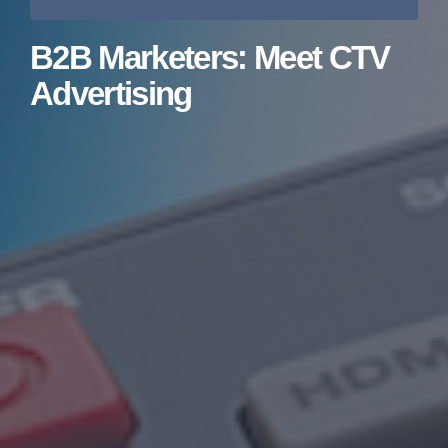
B2B Marketers: Meet CTV
Advertising