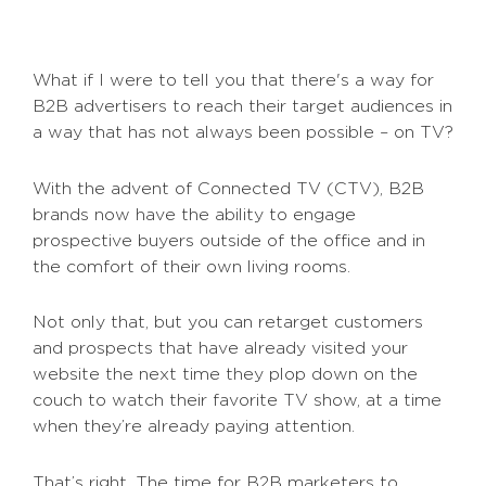
What if I were to tell you that there's a way for
B2B advertisers to reach their target audiences in
a way that has not always been possible – on TV?
With the advent of Connected TV (CTV), B2B
brands now have the ability to engage
prospective buyers outside of the office and in
the comfort of their own living rooms.
Not only that, but you can retarget customers
and prospects that have already visited your
website the next time they plop down on the
couch to watch their favorite TV show, at a time
when they’re already paying attention.
That’s right. The time for B2B marketers to