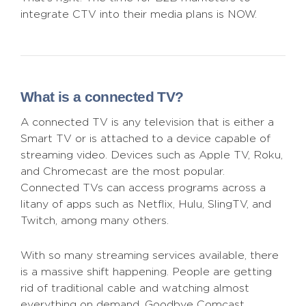
integrate CTV into their media plans is NOW.
What is a connected TV?
A connected TV is any television that is either a
Smart TV or is attached to a device capable of
streaming video. Devices such as Apple TV, Roku,
and Chromecast are the most popular.
Connected TVs can access programs across a
litany of apps such as Netflix, Hulu, SlingTV, and
Twitch, among many others.
With so many streaming services available, there
is a massive shift happening. People are getting
rid of traditional cable and watching almost
everything on demand. Goodbye Comcast,