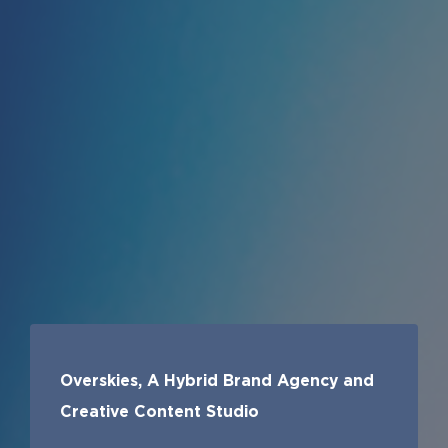
Overskies, A Hybrid Brand Agency and
Creative Content Studio