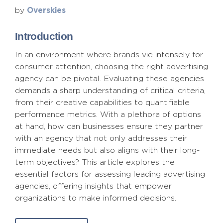
Overskies
by
Introduction
In an environment where brands vie intensely for
consumer attention, choosing the right advertising
agency can be pivotal. Evaluating these agencies
demands a sharp understanding of critical criteria,
from their creative capabilities to quantifiable
performance metrics. With a plethora of options
at hand, how can businesses ensure they partner
with an agency that not only addresses their
immediate needs but also aligns with their long-
term objectives? This article explores the
essential factors for assessing leading advertising
agencies, offering insights that empower
organizations to make informed decisions.