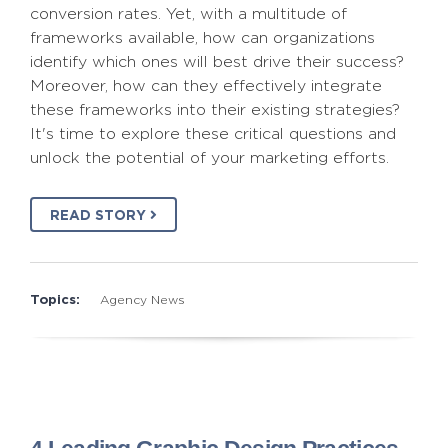
conversion rates. Yet, with a multitude of
frameworks available, how can organizations
identify which ones will best drive their success?
Moreover, how can they effectively integrate
these frameworks into their existing strategies?
It's time to explore these critical questions and
unlock the potential of your marketing efforts.
READ STORY
Topics:
Agency News