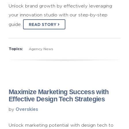
Unlock brand growth by effectively leveraging
your innovation studio with our step-by-step
guide.
READ STORY
Topics:
Agency News
Maximize Marketing Success with
Effective Design Tech Strategies
Overskies
by
Unlock marketing potential with design tech to