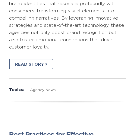
brand identities that resonate profoundly with
consumers, transforming visual elements into
compelling narratives. By leveraging innovative
strategies and state-of-the-art technology, these
agencies not only boost brand recognition but
also foster emotional connections that drive
customer loyalty.
READ STORY
Topics:
Agency News
Best Practices for Effective