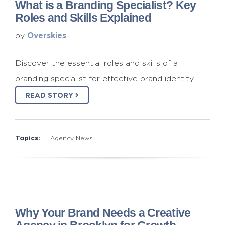
What is a Branding Specialist? Key
Roles and Skills Explained
Overskies
by
Discover the essential roles and skills of a
branding specialist for effective brand identity.
READ STORY
Topics:
Agency News
Why Your Brand Needs a Creative