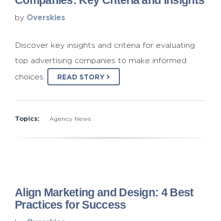
Companies: Key Criteria and Insights
Overskies
by
Discover key insights and criteria for evaluating
top advertising companies to make informed
choices.
READ STORY
Topics:
Agency News
Align Marketing and Design: 4 Best
Practices for Success