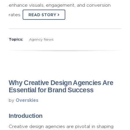
enhance visuals, engagement, and conversion
rates.
READ STORY
Topics:
Agency News
Why Creative Design Agencies Are
Essential for Brand Success
Overskies
by
Introduction
Creative design agencies are pivotal in shaping