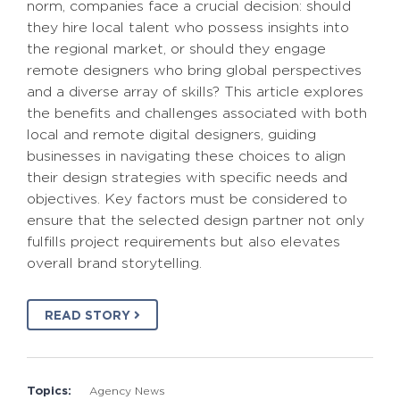
norm, companies face a crucial decision: should
they hire local talent who possess insights into
the regional market, or should they engage
remote designers who bring global perspectives
and a diverse array of skills? This article explores
the benefits and challenges associated with both
local and remote digital designers, guiding
businesses in navigating these choices to align
their design strategies with specific needs and
objectives. Key factors must be considered to
ensure that the selected design partner not only
fulfills project requirements but also elevates
overall brand storytelling.
READ STORY
Topics:
Agency News