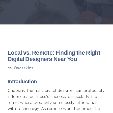
Local vs. Remote: Finding the Right
Digital Designers Near You
Overskies
by
Introduction
Choosing the right digital designer can profoundly
influence a business's success, particularly in a
realm where creativity seamlessly intertwines
with technology. As remote work becomes the