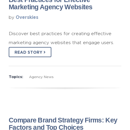
Marketing Agency Websites
Overskies
by
Discover best practices for creating effective
marketing agency websites that engage users.
READ STORY
Topics:
Agency News
Compare Brand Strategy Firms: Key
Factors and Top Choices