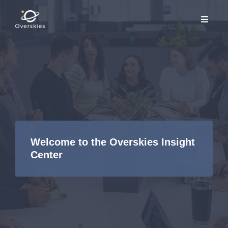
Welcome to the Overskies Insight
Center