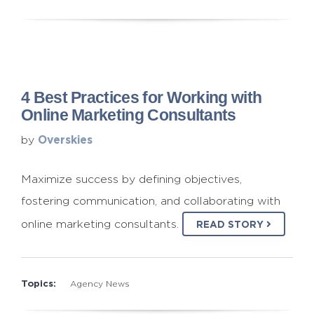
4 Best Practices for Working with
Online Marketing Consultants
Overskies
by
Maximize success by defining objectives,
fostering communication, and collaborating with
online marketing consultants.
READ STORY
Topics:
Agency News