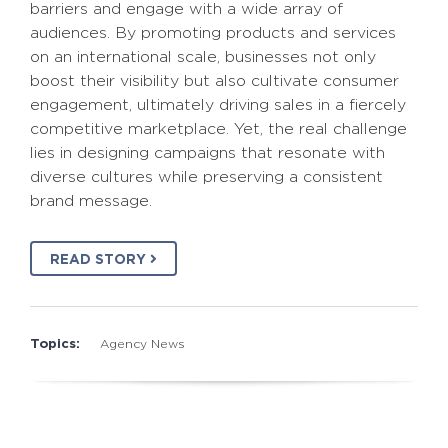
barriers and engage with a wide array of
audiences. By promoting products and services
on an international scale, businesses not only
boost their visibility but also cultivate consumer
engagement, ultimately driving sales in a fiercely
competitive marketplace. Yet, the real challenge
lies in designing campaigns that resonate with
diverse cultures while preserving a consistent
brand message.
READ STORY
Topics:
Agency News