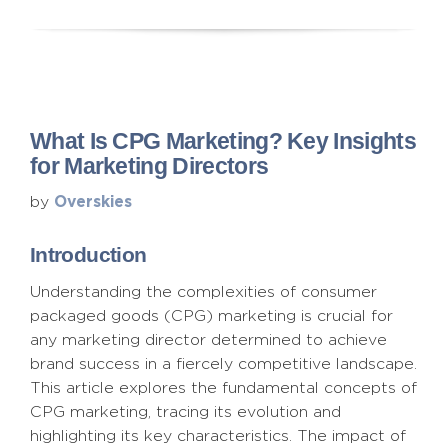
What Is CPG Marketing? Key Insights
for Marketing Directors
Overskies
by
Introduction
Understanding the complexities of consumer
packaged goods (CPG) marketing is crucial for
any marketing director determined to achieve
brand success in a fiercely competitive landscape.
This article explores the fundamental concepts of
CPG marketing, tracing its evolution and
highlighting its key characteristics. The impact of