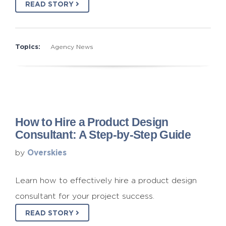
READ STORY
Topics:
Agency News
How to Hire a Product Design
Consultant: A Step-by-Step Guide
Overskies
by
Learn how to effectively hire a product design
consultant for your project success.
READ STORY