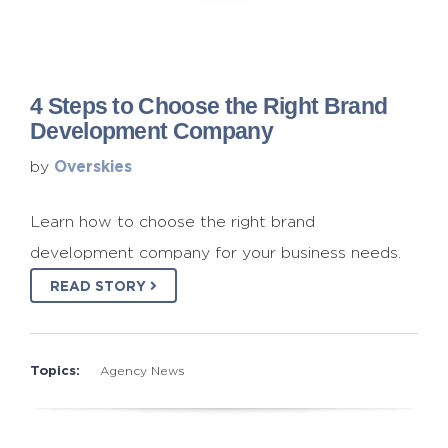
4 Steps to Choose the Right Brand
Development Company
Overskies
by
Learn how to choose the right brand
development company for your business needs.
READ STORY
Topics:
Agency News