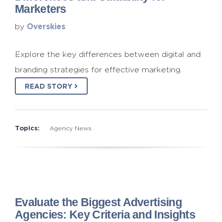
Marketers
Overskies
by
Explore the key differences between digital and
branding strategies for effective marketing.
READ STORY
Topics:
Agency News
Evaluate the Biggest Advertising
Agencies: Key Criteria and Insights