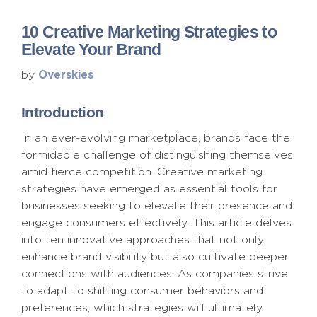
10 Creative Marketing Strategies to
Elevate Your Brand
Overskies
by
Introduction
In an ever-evolving marketplace, brands face the
formidable challenge of distinguishing themselves
amid fierce competition. Creative marketing
strategies have emerged as essential tools for
businesses seeking to elevate their presence and
engage consumers effectively. This article delves
into ten innovative approaches that not only
enhance brand visibility but also cultivate deeper
connections with audiences. As companies strive
to adapt to shifting consumer behaviors and
preferences, which strategies will ultimately