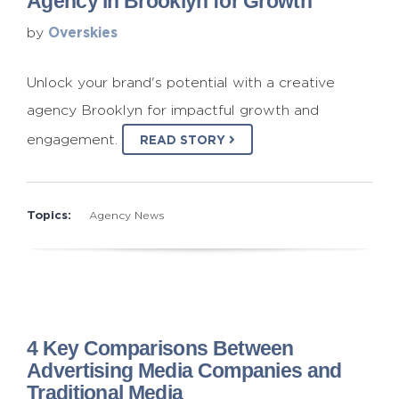
Agency in Brooklyn for Growth
Overskies
by
Unlock your brand's potential with a creative
agency Brooklyn for impactful growth and
engagement.
READ STORY
Topics:
Agency News
4 Key Comparisons Between
Advertising Media Companies and
Traditional Media