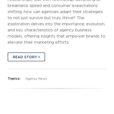
breakneck speed and consumer expectations
shifting, how can agencies adapt their strategies
to not just survive but truly thrive? This
exploration delves into the importance, evolution,
and key characteristics of agency business
models, offering insights that empower brands to
elevate their marketing efforts.
READ STORY
Topics:
Agency News