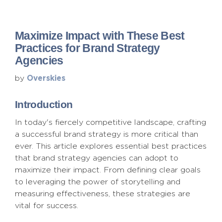
Maximize Impact with These Best
Practices for Brand Strategy
Agencies
Overskies
by
Introduction
In today's fiercely competitive landscape, crafting
a successful brand strategy is more critical than
ever. This article explores essential best practices
that brand strategy agencies can adopt to
maximize their impact. From defining clear goals
to leveraging the power of storytelling and
measuring effectiveness, these strategies are
vital for success.