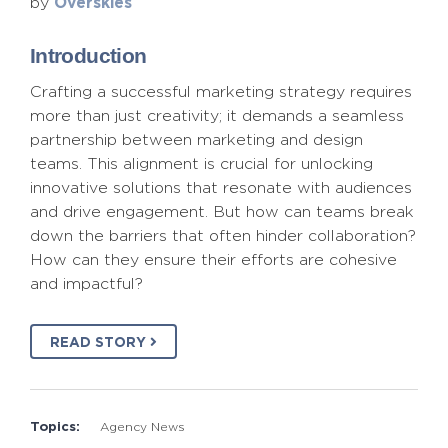
Overskies
by
Introduction
Crafting a successful marketing strategy requires
more than just creativity; it demands a seamless
partnership between marketing and design
teams. This alignment is crucial for unlocking
innovative solutions that resonate with audiences
and drive engagement. But how can teams break
down the barriers that often hinder collaboration?
How can they ensure their efforts are cohesive
and impactful?
READ STORY
Topics:
Agency News