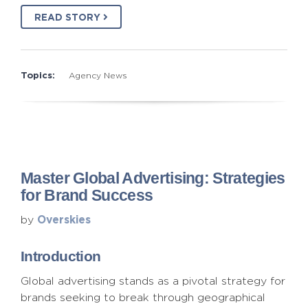
READ STORY
Topics:
Agency News
Master Global Advertising: Strategies
for Brand Success
Overskies
by
Introduction
Global advertising stands as a pivotal strategy for
brands seeking to break through geographical