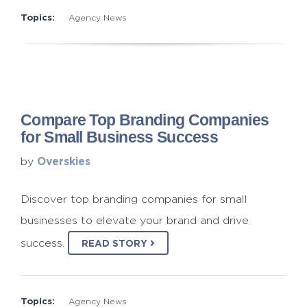
Topics:
Agency News
Compare Top Branding Companies
for Small Business Success
Overskies
by
Discover top branding companies for small
businesses to elevate your brand and drive
success.
READ STORY
Topics:
Agency News