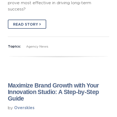
prove most effective in driving long-term
success?
READ STORY
Topics:
Agency News
Maximize Brand Growth with Your
Innovation Studio: A Step-by-Step
Guide
Overskies
by