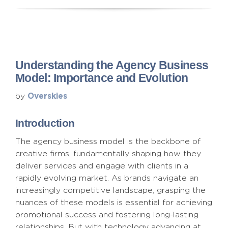
Understanding the Agency Business
Model: Importance and Evolution
Overskies
by
Introduction
The agency business model is the backbone of
creative firms, fundamentally shaping how they
deliver services and engage with clients in a
rapidly evolving market. As brands navigate an
increasingly competitive landscape, grasping the
nuances of these models is essential for achieving
promotional success and fostering long-lasting
relationships. But with technology advancing at