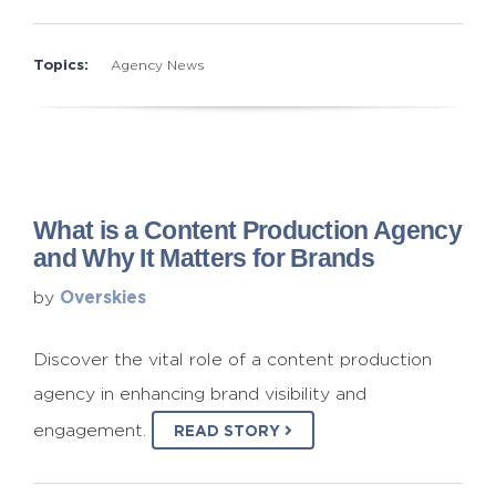
Topics:
Agency News
What is a Content Production Agency
and Why It Matters for Brands
Overskies
by
Discover the vital role of a content production
agency in enhancing brand visibility and
engagement.
READ STORY