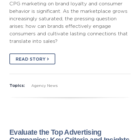
CPG marketing on brand loyalty and consumer
behavior is significant. As the marketplace grows
increasingly saturated, the pressing question
arises: how can brands effectively engage
consumers and cultivate lasting connections that
translate into sales?
READ STORY
Topics:
Agency News
Evaluate the Top Advertising