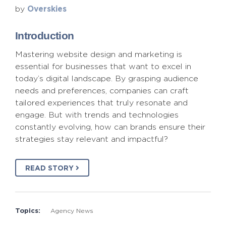
Overskies
by
Introduction
Mastering website design and marketing is
essential for businesses that want to excel in
today’s digital landscape. By grasping audience
needs and preferences, companies can craft
tailored experiences that truly resonate and
engage. But with trends and technologies
constantly evolving, how can brands ensure their
strategies stay relevant and impactful?
READ STORY
Topics:
Agency News