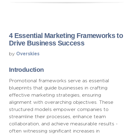
4 Essential Marketing Frameworks to
Drive Business Success
Overskies
by
Introduction
Promotional frameworks serve as essential
blueprints that guide businesses in crafting
effective marketing strategies, ensuring
alignment with overarching objectives. These
structured models empower companies to
streamline their processes, enhance team
collaboration, and achieve measurable results -
often witnessing significant increases in