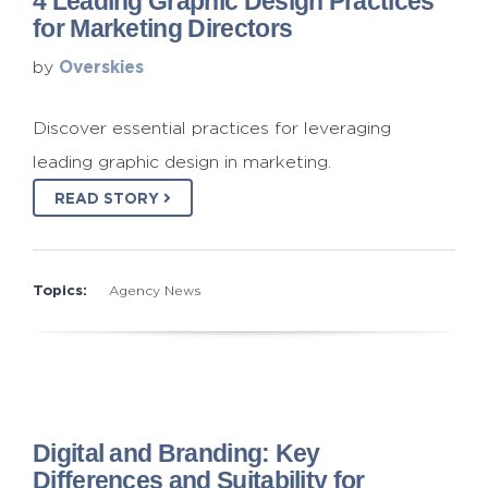
4 Leading Graphic Design Practices
for Marketing Directors
Overskies
by
Discover essential practices for leveraging
leading graphic design in marketing.
READ STORY
Topics:
Agency News
Digital and Branding: Key
Differences and Suitability for