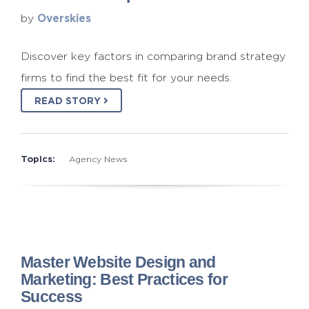
Overskies
by
Discover key factors in comparing brand strategy
firms to find the best fit for your needs.
READ STORY
Topics:
Agency News
Master Website Design and
Marketing: Best Practices for
Success