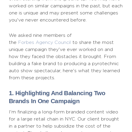
worked on similar campaigns in the past, but each
one is unique and may present some challenges
you've never encountered before.
We asked nine members of
the
Forbes Agency Council
to share the most
unique campaign they've ever worked on and
how they faced the obstacles it brought. From
building a fake brand to producing a pyrotechnic
auto show spectacular, here's what they learned
from these projects.
1. Highlighting And Balancing Two
Brands In One Campaign
I'm finalizing a long-form branded content video
for a large retail chain in NYC. Our client brought
in a partner to help subsidize the cost of the