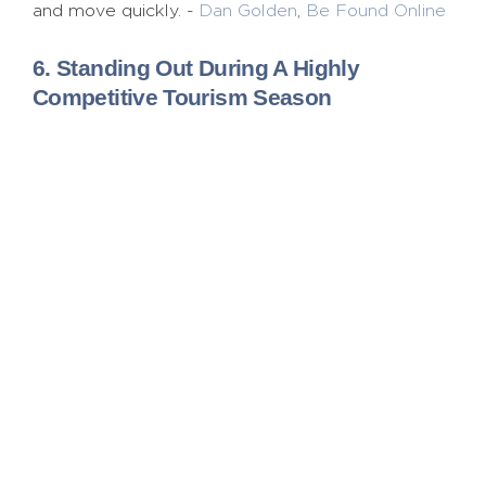
and move quickly. -
Dan Golden
,
Be Found Online
6. Standing Out During A Highly
Competitive Tourism Season
We helped Visit Syracuse, a destination known for
the snowiest winters on record, build demand
during this notorious season. The “Official Home
of Winter” humorously positioned them as a fun
destination, reaching internal stakeholders and
external visitors with a simple message: Syracuse
owns winter, has fun with it and is proud of it.
-
Nicole Mahoney
,
Break the Ice Media
7. Getting Loyal Consumers To Share
Random Content
One big campaign I worked on was trying to
increase market share for Diet Mountain Dew by