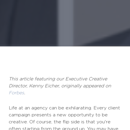
This article featuring our Executive Creative
Director, Kenny Eicher, originally appeared on
Forbes
.
Life at an agency can be exhilarating. Every client
campaign presents a new opportunity to be
creative. Of course, the flip side is that you're
often starting from the ground up. You may have