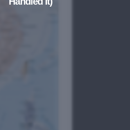
Handled It)