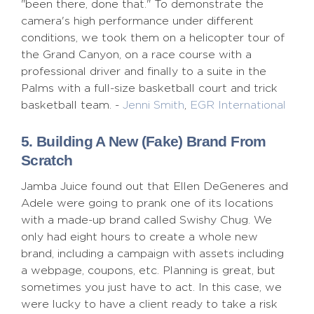
"been there, done that." To demonstrate the
camera's high performance under different
conditions, we took them on a helicopter tour of
the Grand Canyon, on a race course with a
professional driver and finally to a suite in the
Palms with a full-size basketball court and trick
basketball team. -
Jenni Smith
,
EGR International
5. Building A New (Fake) Brand From
Scratch
Jamba Juice found out that Ellen DeGeneres and
Adele were going to prank one of its locations
with a made-up brand called Swishy Chug. We
only had eight hours to create a whole new
brand, including a campaign with assets including
a webpage, coupons, etc. Planning is great, but
sometimes you just have to act. In this case, we
were lucky to have a client ready to take a risk