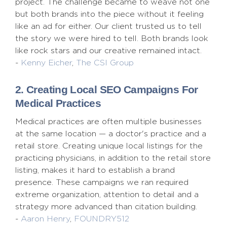
project. The challenge became to weave not one
but both brands into the piece without it feeling
like an ad for either. Our client trusted us to tell
the story we were hired to tell. Both brands look
like rock stars and our creative remained intact.
-
Kenny Eicher
,
The CSI Group
2. Creating Local SEO Campaigns For
Medical Practices
Medical practices are often multiple businesses
at the same location — a doctor's practice and a
retail store. Creating unique local listings for the
practicing physicians, in addition to the retail store
listing, makes it hard to establish a brand
presence. These campaigns we ran required
extreme organization, attention to detail and a
strategy more advanced than citation building.
-
Aaron Henry
,
FOUNDRY512