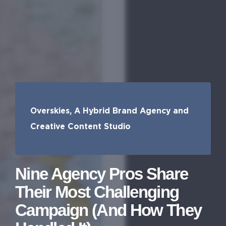
Overskies, A Hybrid Brand Agency and
Creative Content Studio
Nine Agency Pros Share
Their Most Challenging
Campaign (And How They