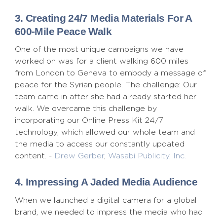
3. Creating 24/7 Media Materials For A
600-Mile Peace Walk
One of the most unique campaigns we have
worked on was for a client walking 600 miles
from London to Geneva to embody a message of
peace for the Syrian people. The challenge: Our
team came in after she had already started her
walk. We overcame this challenge by
incorporating our Online Press Kit 24/7
technology, which allowed our whole team and
the media to access our constantly updated
content. -
Drew Gerber
,
Wasabi Publicity, Inc.
4. Impressing A Jaded Media Audience
When we launched a digital camera for a global
brand, we needed to impress the media who had