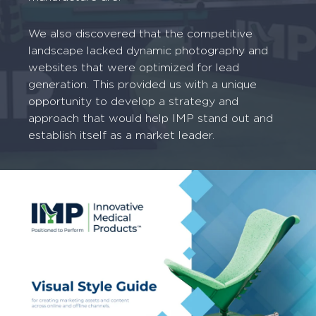
We also discovered that the competitive
landscape lacked dynamic photography and
websites that were optimized for lead
generation. This provided us with a unique
opportunity to develop a strategy and
approach that would help IMP stand out and
establish itself as a market leader.