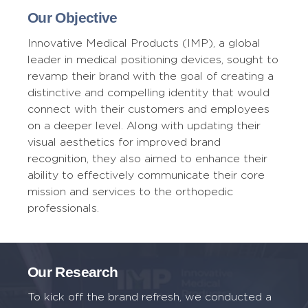
Our Objective
Innovative Medical Products (IMP), a global
leader in medical positioning devices, sought to
revamp their brand with the goal of creating a
distinctive and compelling identity that would
connect with their customers and employees
on a deeper level. Along with updating their
visual aesthetics for improved brand
recognition, they also aimed to enhance their
ability to effectively communicate their core
mission and services to the orthopedic
professionals.
Our Research
To kick off the brand refresh, we conducted a