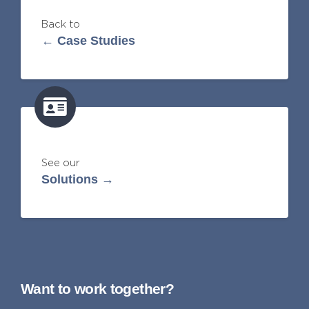
Back to
← Case Studies
See our
Solutions →
Want to work together?