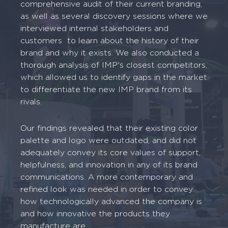
comprehensive audit of their current branding,
as well as several discovery sessions where we
interviewed internal stakeholders and
customers to learn about the history of their
brand and why it exists. We also conducted a
thorough analysis of IMP's closest competitors,
which allowed us to identify gaps in the market
to differentiate the new IMP brand from its
rivals.
Our findings revealed that their existing color
palette and logo were outdated, and did not
adequately convey its core values of support,
helpfulness, and innovation in any of its brand
communications. A more contemporary and
refined look was needed in order to convey
how technologically advanced the company is
and how innovative the products they
manufacture are.