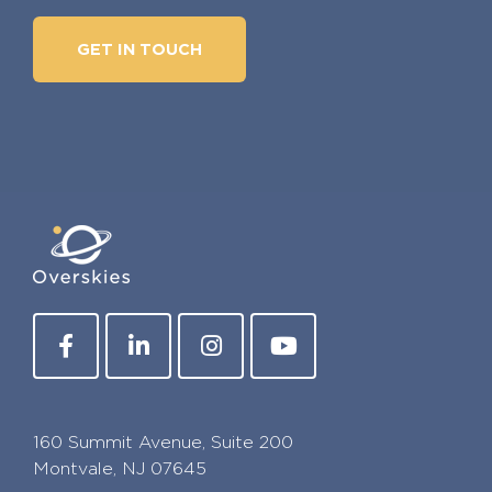
GET IN TOUCH
160 Summit Avenue, Suite 200
Montvale, NJ 07645