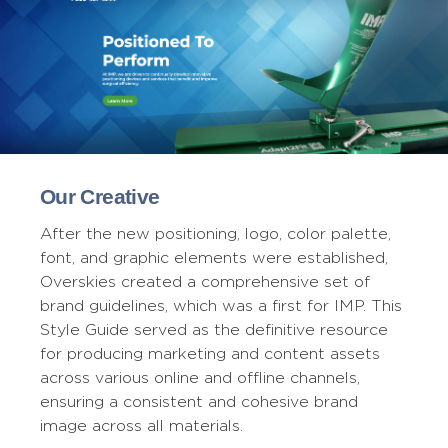
Our Creative
After the new positioning, logo, color palette,
font, and graphic elements were established,
Overskies created a comprehensive set of
brand guidelines, which was a first for IMP. This
Style Guide served as the definitive resource
for producing marketing and content assets
across various online and offline channels,
ensuring a consistent and cohesive brand
image across all materials.