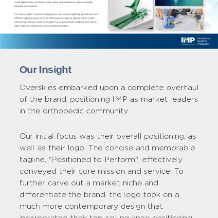
Our Insight
Overskies embarked upon a complete overhaul
of the brand, positioning IMP as market leaders
in the orthopedic community.
Our initial focus was their overall positioning, as
well as their logo. The concise and memorable
tagline, "Positioned to Perform", effectively
conveyed their core mission and service. To
further carve out a market niche and
differentiate the brand, the logo took on a
much more contemporary design that
incorporated their top-selling knee positioning