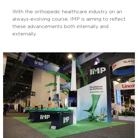
With the orthopedic healthcare industry on an
always-evolving course, IMP is aiming to reflect
these advancements both internally and
externally.