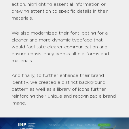
action, highlighting essential information or
drawing attention to specific details in their
materials.
We also modernized their font, opting for a
cleaner and more dynamic typeface that
would facilitate clearer communication and
ensure consistency across all platforms and
materials.
And finally, to further enhance their brand
identity, we created a distinct background
pattern as well as a library of icons further
reinforcing their unique and recognizable brand
image.