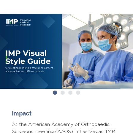
Impact
At the American Academy of Orthopaedic
Surgeons meeting (AAOS) in Las Vegas, IMP