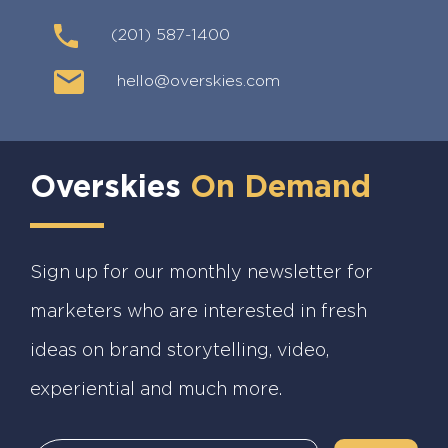
(201) 587-1400
hello@overskies.com
Overskies
On Demand
Sign up for our monthly newsletter for
marketers who are interested in fresh
ideas on brand storytelling, video,
experiential and much more.