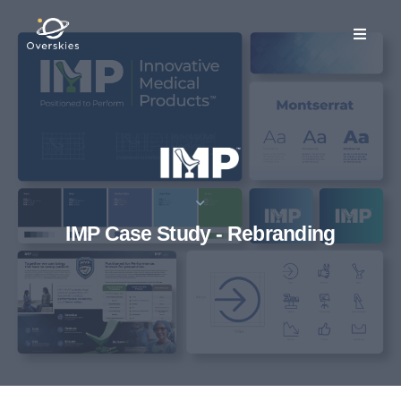
IMP Case Study - Rebranding