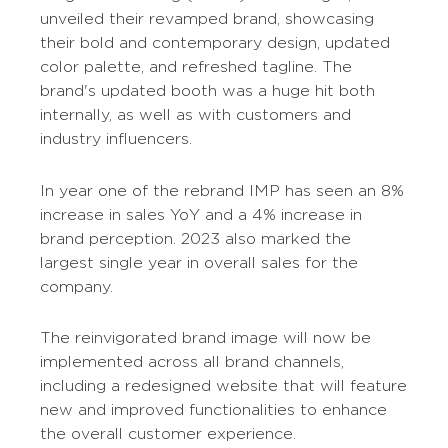
unveiled their revamped brand, showcasing
their bold and contemporary design, updated
color palette, and refreshed tagline. The
brand's updated booth was a huge hit both
internally, as well as with customers and
industry influencers.
In year one of the rebrand IMP has seen an 8%
increase in sales YoY and a 4% increase in
brand perception. 2023 also marked the
largest single year in overall sales for the
company.
The reinvigorated brand image will now be
implemented across all brand channels,
including a redesigned website that will feature
new and improved functionalities to enhance
the overall customer experience.