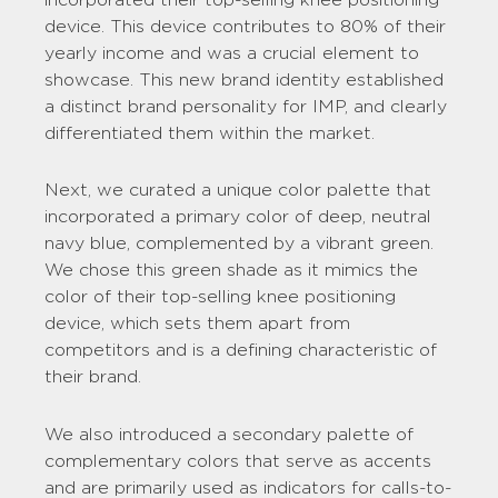
device. This device contributes to 80% of their
yearly income and was a crucial element to
showcase. This new brand identity established
a distinct brand personality for IMP, and clearly
differentiated them within the market.
Next, we curated a unique color palette that
incorporated a primary color of deep, neutral
navy blue, complemented by a vibrant green.
We chose this green shade as it mimics the
color of their top-selling knee positioning
device, which sets them apart from
competitors and is a defining characteristic of
their brand.
We also introduced a secondary palette of
complementary colors that serve as accents
and are primarily used as indicators for calls-to-