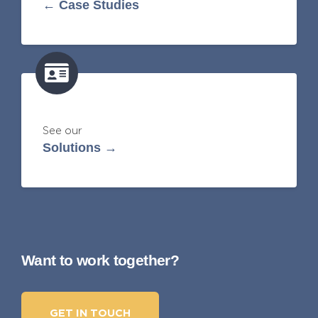
← Case Studies
See our
Solutions →
Want to work together?
GET IN TOUCH