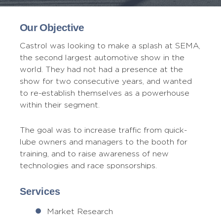
Our Objective
Castrol was looking to make a splash at SEMA,
the second largest automotive show in the
world. They had not had a presence at the
show for two consecutive years, and wanted
to re-establish themselves as a powerhouse
within their segment.
The goal was to increase traffic from quick-
lube owners and managers to the booth for
training, and to raise awareness of new
technologies and race sponsorships.
Services
Market Research