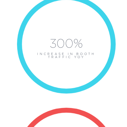
300%
INCREASE IN BOOTH
TRAFFIC YOY