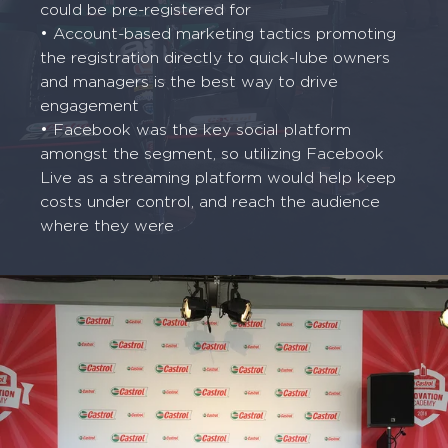
could be pre-registered for
• Account-based marketing tactics promoting
the registration directly to quick-lube owners
and managers is the best way to drive
engagement
• Facebook was the key social platform
amongst the segment, so utilizing Facebook
Live as a streaming platform would help keep
costs under control, and reach the audience
where they were