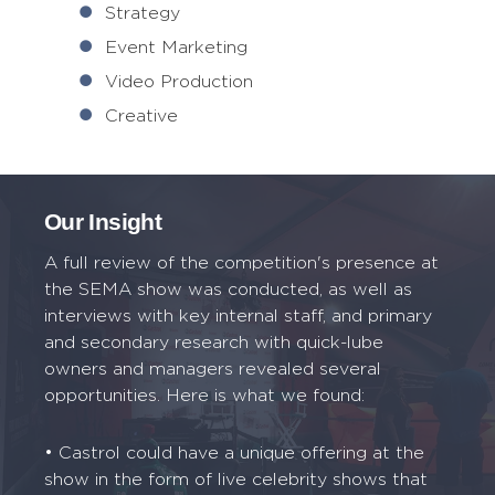
Strategy
Event Marketing
Video Production
Creative
Our Insight
A full review of the competition's presence at
the SEMA show was conducted, as well as
interviews with key internal staff, and primary
and secondary research with quick-lube
owners and managers revealed several
opportunities. Here is what we found:
• Castrol could have a unique offering at the
show in the form of live celebrity shows that