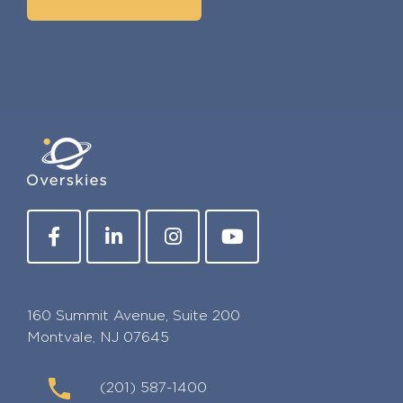
160 Summit Avenue, Suite 200
Montvale, NJ 07645
(201) 587-1400