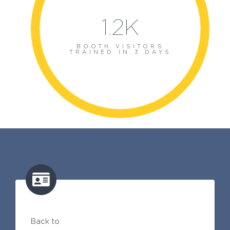
1.2K
BOOTH VISITORS
TRAINED IN 3 DAYS
Back to