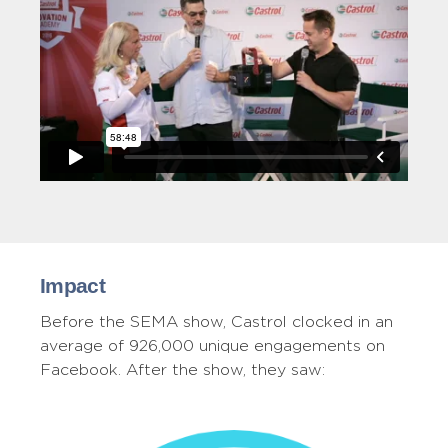
Impact
Before the SEMA show, Castrol clocked in an
average of 926,000 unique engagements on
Facebook. After the show, they saw: