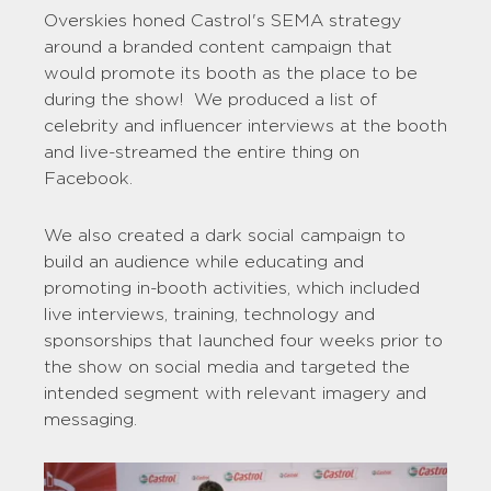
Overskies honed Castrol's SEMA strategy
around a branded content campaign that
would promote its booth as the place to be
during the show! We produced a list of
celebrity and influencer interviews at the booth
and live-streamed the entire thing on
Facebook.
We also created a dark social campaign to
build an audience while educating and
promoting in-booth activities, which included
live interviews, training, technology and
sponsorships that launched four weeks prior to
the show on social media and targeted the
intended segment with relevant imagery and
messaging.