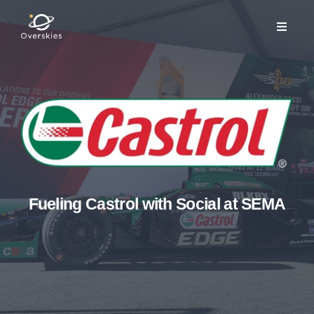
Fueling Castrol with Social at SEMA