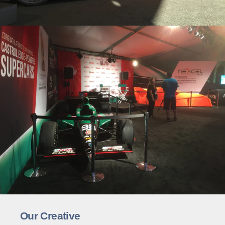
Our Creative