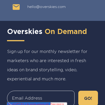
hello@overskies.com
Overskies
On Demand
Sign up for our monthly newsletter for
marketers who are interested in fresh
ideas on brand storytelling, video,
experiential and much more.