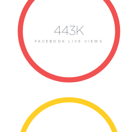
443K
FACEBOOK LIVE VIEWS