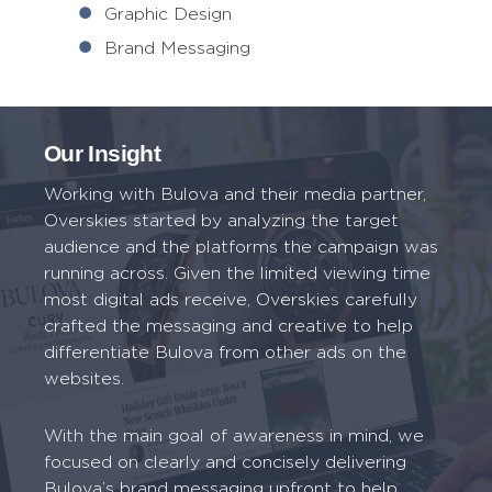
Graphic Design
Brand Messaging
Our Insight
Working with Bulova and their media partner,
Overskies started by analyzing the target
audience and the platforms the campaign was
running across. Given the limited viewing time
most digital ads receive, Overskies carefully
crafted the messaging and creative to help
differentiate Bulova from other ads on the
websites.
With the main goal of awareness in mind, we
focused on clearly and concisely delivering
Bulova’s brand messaging upfront to help