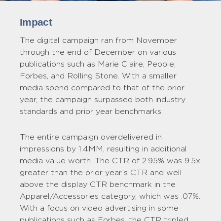
Impact
The digital campaign ran from November
through the end of December on various
publications such as Marie Claire, People,
Forbes, and Rolling Stone. With a smaller
media spend compared to that of the prior
year, the campaign surpassed both industry
standards and prior year benchmarks.
The entire campaign overdelivered in
impressions by 1.4MM, resulting in additional
media value worth. The CTR of 2.95% was 9.5x
greater than the prior year’s CTR and well
above the display CTR benchmark in the
Apparel/Accessories category, which was .07%.
With a focus on video advertising in some
publications such as Forbes, the CTR tripled