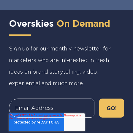
Overskies
On Demand
Sign up for our monthly newsletter for
marketers who are interested in fresh
ideas on brand storytelling, video,
experiential and much more.