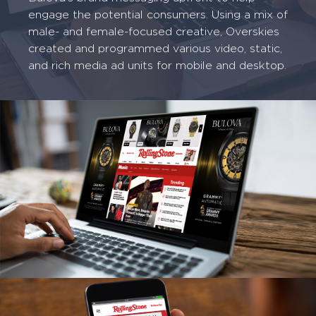
engage the potential consumers. Using a mix of
male- and female-focused creative, Overskies
created and programmed various video, static,
and rich media ad units for mobile and desktop.