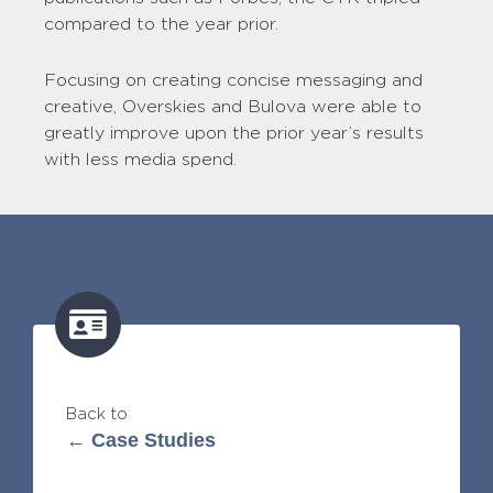
compared to the year prior.
Focusing on creating concise messaging and
creative, Overskies and Bulova were able to
greatly improve upon the prior year’s results
with less media spend.
Back to
← Case Studies