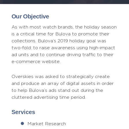
Our Objective
As with most watch brands, the holiday season
is a critical time for Bulova to promote their
collections. Bulova’s 2019 holiday goal was
two-fold: to raise awareness using high-impact
ad units and to continue driving traffic to their
e-commerce website.
Overskies was asked to strategically create
and produce an array of digital assets in order
to help Bulova’s ads stand out during the
cluttered advertising time period.
Services
Market Research