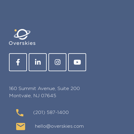
160 Summit Avenue, Suite 200
Montvale, NJ 07645
(201) 587-1400
hello@overskies.com