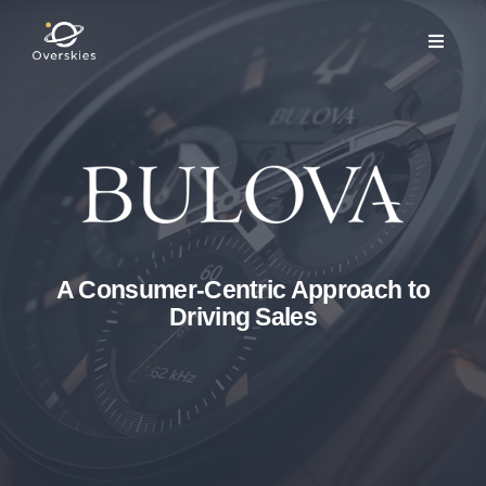
A Consumer-Centric Approach to
Driving Sales