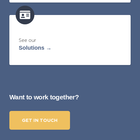
See our
Solutions →
Want to work together?
GET IN TOUCH